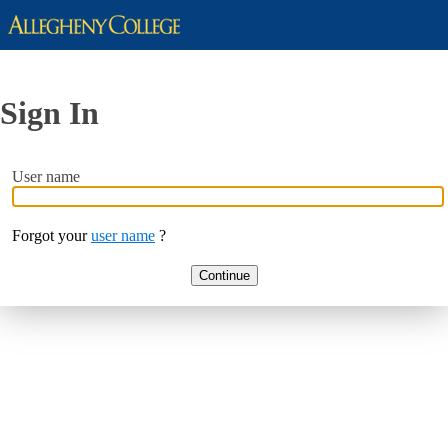
Sign In
User name
Forgot your
user name
?
Continue