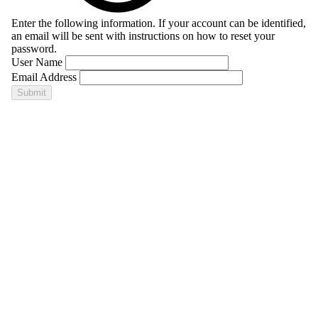
Enter the following information. If your account can be identified,
an email will be sent with instructions on how to reset your
password.
User Name
Email Address
Submit