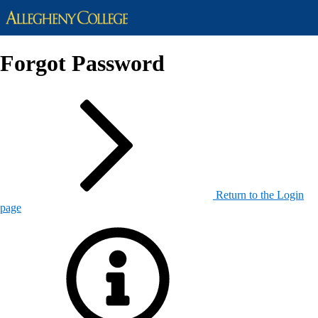
Forgot Password
Return to the Login
page